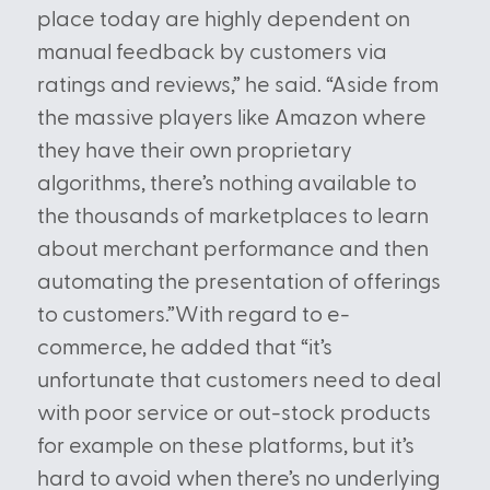
place today are highly dependent on
manual feedback by customers via
ratings and reviews,” he said. “Aside from
the massive players like Amazon where
they have their own proprietary
algorithms, there’s nothing available to
the thousands of marketplaces to learn
about merchant performance and then
automating the presentation of offerings
to customers.”With regard to e-
commerce, he added that “it’s
unfortunate that customers need to deal
with poor service or out-stock products
for example on these platforms, but it’s
hard to avoid when there’s no underlying