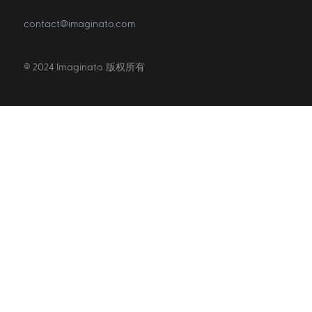
contact@imaginato.com
© 2024 Imaginato. 版权所有