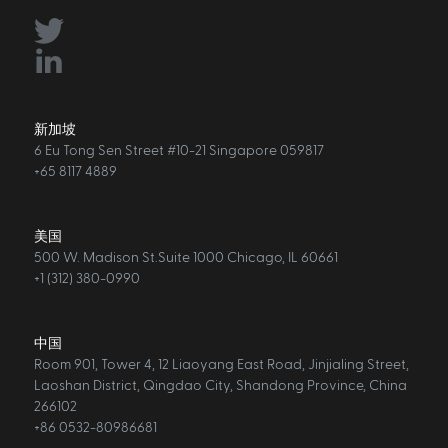
新加坡
6 Eu Tong Sen Street #10-21 Singapore 059817
+65 8117 4889
美国
500 W. Madison St.Suite 1000 Chicago, IL 60661
+1 (312) 380-0990
中国
Room 901, Tower 4, 12 Liaoyang East Road, Jinjialing Street,
Laoshan District, Qingdao City, Shandong Province, China
266102
+86 0532-80986681