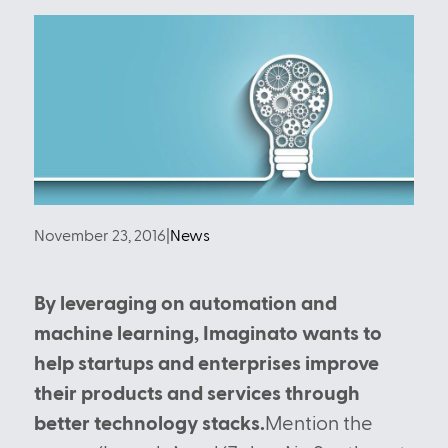
November 23, 2016
|
News
By leveraging on automation and
machine learning, Imaginato wants to
help startups and enterprises improve
their products and services through
better technology stacks.
Mention the