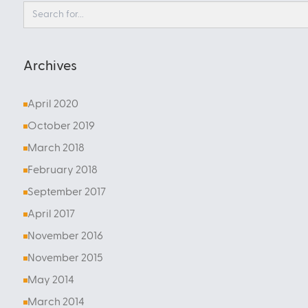
Archives
April 2020
October 2019
March 2018
February 2018
September 2017
April 2017
November 2016
November 2015
May 2014
March 2014