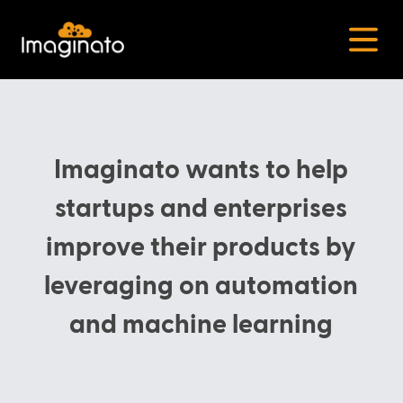
Open
Imaginato wants to help
startups and enterprises
improve their products by
leveraging on automation
and machine learning