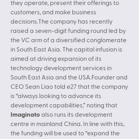
they operate, present their offerings to
customers, and make business
decisions.The company has recently
raised a seven-digit funding round led by
the VC arm of a diversified conglomerate
in South East Asia. The capital infusion is
aimed at driving expansion of its
technology development services in
South East Asia and the USA.Founder and
CEO Sean Liao told e27 that the company
is “always looking to advance its
development capabilities,” noting that
Imaginato
also runs its development
centre in mainland China. In line with this,
the funding will be used to “expand the