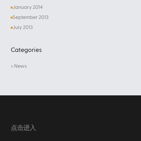
January 2014
September 2013
July 2013
Categories
> News
点击进入