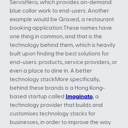
ServisHero, which provides on-demand
blue collar work to end-users. Another
example would be Qraved, a restaurant
booking application.These names have
one thing in common, and that is the
technology behind them, which is heavily
built upon finding the best solutions for
end-users: products, service providers, or
even a place to dine in. A better
technology stackMore specifically,
behind these brands is a Hong Kong-
based startup called
Imaginato
, a
technology provider that builds and
customises technology stacks for
businesses, in order to improve the way