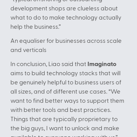
development shops are clueless about
what to do to make technology actually
help the business.”
An equaliser for businesses across scale
and verticals
In conclusion, Liao said that
Imaginato
aims to build technology stacks that will
be genuinely helpful to business users of
all sizes, and of different use cases. “We
want to find better ways to support them
with better tools and best practices.
Things that are typically proprietary to
the big guys, I want to unlock and make