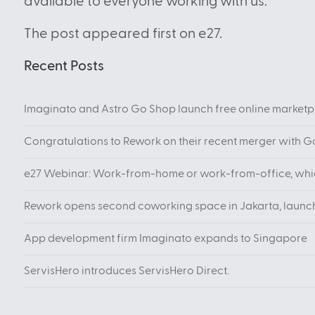
available to everyone working with us.”
The post appeared first on e27.
Recent Posts
Imaginato and Astro Go Shop launch free online marketpl
Congratulations to Rework on their recent merger with 
e27 Webinar: Work-from-home or work-from-office, which
Rework opens second coworking space in Jakarta, launc
App development firm Imaginato expands to Singapore
ServisHero introduces ServisHero Direct.