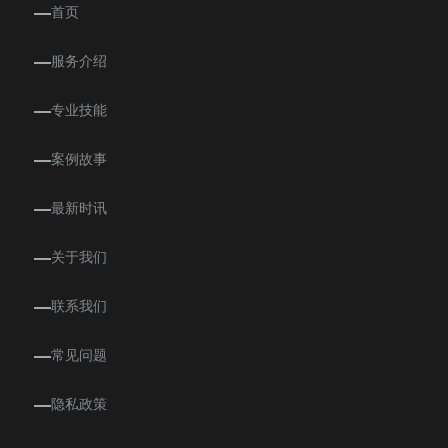
首页
服务介绍
专业技能
案例故事
最新时讯
关于我们
联系我们
常见问题
隐私政策