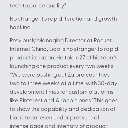
tech to police quality.”
No stranger to rapid iteration and growth
hacking
Previously Managing Director at Rocket
Internet China, Liao is no stranger to rapid
product iteration. He told e27
of his team’s
launching one product every two weeks.
“We were pushing out Zalora countries
two to three weeks at a time, with 30-day
development times for custom platforms
like Pinterest and Airbnb clones.”This goes
to show the capability and dedication of
Liao’s team even under pressure of
intense pace and intensity of product