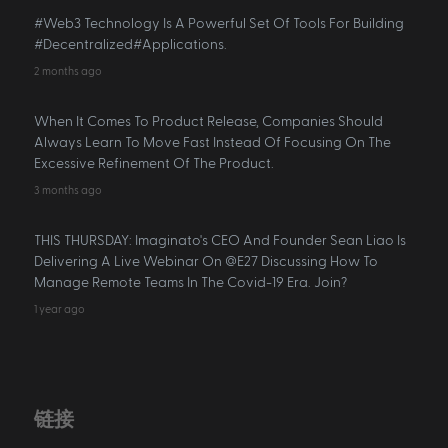
#Web3 Technology Is A Powerful Set Of Tools For Building
#Decentralized#Applications.
2 months ago
When It Comes To Product Release, Companies Should
Always Learn To Move Fast Instead Of Focusing On The
Excessive Refinement Of The Product.
3 months ago
THIS THURSDAY: Imaginato's CEO And Founder Sean Liao Is
Delivering A Live Webinar On @E27 Discussing How To
Manage Remote Teams In The Covid-19 Era. Join?
1 year ago
链接