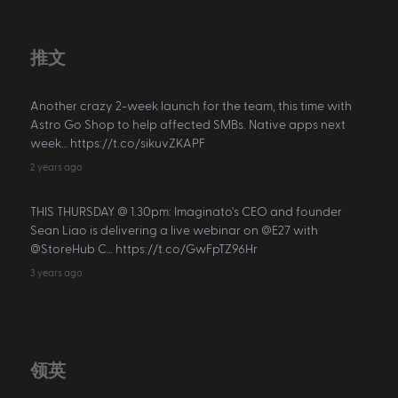
推文
Another crazy 2-week launch for the team, this time with
Astro Go Shop to help affected SMBs. Native apps next
week… https://t.co/sikuvZKAPF
2 years ago
THIS THURSDAY @ 1.30pm: Imaginato's CEO and founder
Sean Liao is delivering a live webinar on @E27 with
@StoreHub C… https://t.co/GwFpTZ96Hr
3 years ago
领英