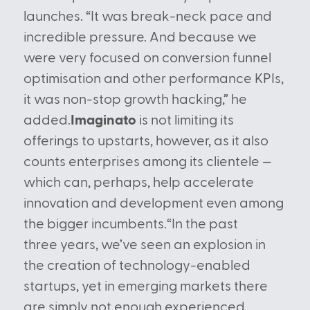
launches. “It was break-neck pace and
incredible pressure. And because we
were very focused on conversion funnel
optimisation and other performance KPIs,
it was non-stop growth hacking,” he
added.
Imaginato
is not limiting its
offerings to upstarts, however, as it also
counts enterprises among its clientele —
which can, perhaps, help accelerate
innovation and development even among
the bigger incumbents.“In the past
three years, we’ve seen an explosion in
the creation of technology-enabled
startups, yet in emerging markets there
are simply not enough experienced