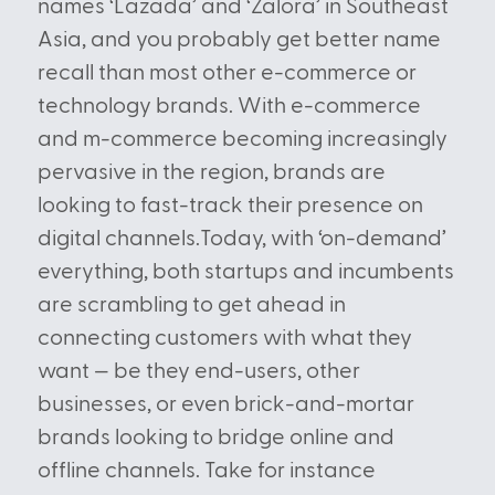
names ‘Lazada’ and ‘Zalora’ in Southeast
Asia, and you probably get better name
recall than most other e-commerce or
technology brands. With e-commerce
and m-commerce becoming increasingly
pervasive in the region, brands are
looking to fast-track their presence on
digital channels.Today, with ‘on-demand’
everything, both startups and incumbents
are scrambling to get ahead in
connecting customers with what they
want — be they end-users, other
businesses, or even brick-and-mortar
brands looking to bridge online and
offline channels. Take for instance