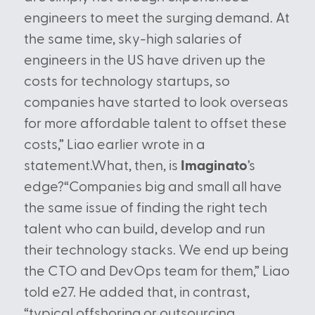
engineers to meet the surging demand. At
the same time, sky-high salaries of
engineers in the US have driven up the
costs for technology startups, so
companies have started to look overseas
for more affordable talent to offset these
costs,” Liao earlier wrote in a
statement.What, then, is
Imaginato
’s
edge?“Companies big and small all have
the same issue of finding the right tech
talent who can build, develop and run
their technology stacks. We end up being
the CTO and DevOps team for them,” Liao
told e27. He added that, in contrast,
“typical offshoring or outsourcing