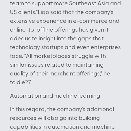
team to support more Southeast Asia and
US clients.”Liao said that the company’s
extensive experience in e-commerce and
online-to-offline offerings has given it
adequate insight into the gaps that
technology startups and even enterprises
face. “All marketplaces struggle with
similar issues related to maintaining
quality of their merchant offerings,” he
told e27.
Automation and machine learning
In this regard, the company’s additional
resources will also go into building
capabilities in automation and machine