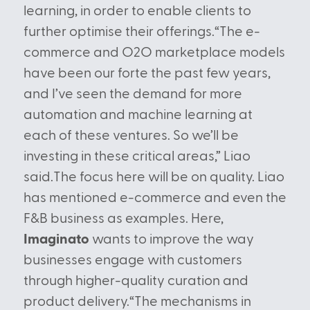
learning, in order to enable clients to
further optimise their offerings.“The e-
commerce and O2O marketplace models
have been our forte the past few years,
and I’ve seen the demand for more
automation and machine learning at
each of these ventures. So we’ll be
investing in these critical areas,” Liao
said.The focus here will be on quality. Liao
has mentioned e-commerce and even the
F&B business as examples. Here,
Imaginato
wants to improve the way
businesses engage with customers
through higher-quality curation and
product delivery.“The mechanisms in