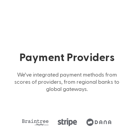
Payment Providers
We’ve integrated payment methods from
scores of providers, from regional banks to
global gateways.