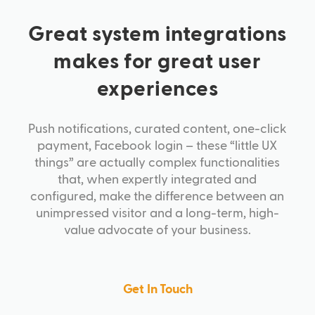
Great system integrations
makes for great user
experiences
Push notifications, curated content, one-click
payment, Facebook login – these “little UX
things” are actually complex functionalities
that, when expertly integrated and
configured, make the difference between an
unimpressed visitor and a long-term, high-
value advocate of your business.
Get In Touch