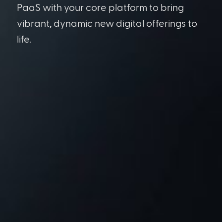
PaaS with your core platform to bring
vibrant, dynamic new digital offerings to
life.