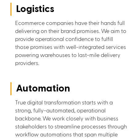
Logistics
Ecommerce companies have their hands full
delivering on their brand promises. We aim to
provide operational confidence to fulfill
those promises with well-integrated services
powering warehouses to last-mile delivery
providers.
Automation
True digital transformation starts with a
strong, fully-automated, operational
backbone. We work closely with business
stakeholders to streamline processes through
workflow automations that span multiple