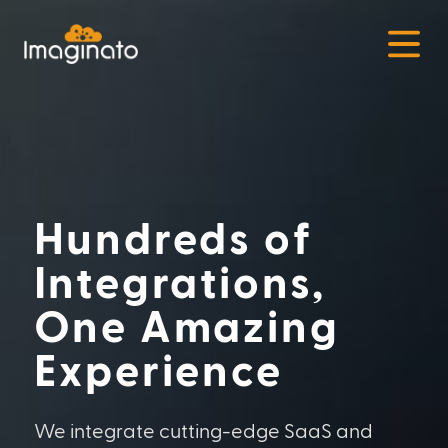
Open
Hundreds of
Integrations,
One Amazing
Experience
We integrate cutting-edge SaaS and