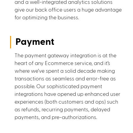
and a well-integrated analytics solutions
give our back office users a huge advantage
for optimizing the business.
Payment
The payment gateway integration is at the
heart of any Ecommerce service, and it’s
where we’ve spent a solid decade making
transactions as seamless and error-free as
possible. Our sophisticated payment
integrations have opened up enhanced user
experiences (both customers and ops) such
as refunds, recurring payments, delayed
payments, and pre-authorizations.