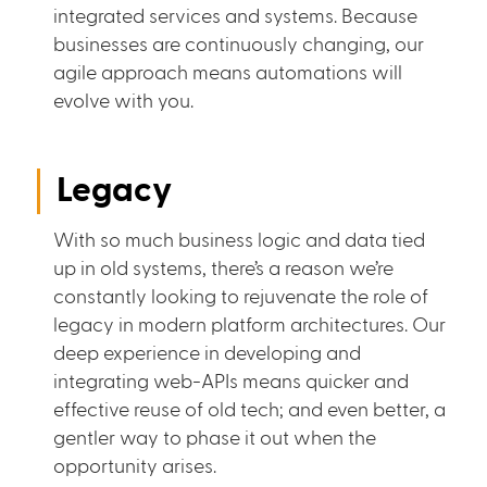
integrated services and systems. Because
businesses are continuously changing, our
agile approach means automations will
evolve with you.
Legacy
With so much business logic and data tied
up in old systems, there’s a reason we’re
constantly looking to rejuvenate the role of
legacy in modern platform architectures. Our
deep experience in developing and
integrating web-APIs means quicker and
effective reuse of old tech; and even better, a
gentler way to phase it out when the
opportunity arises.