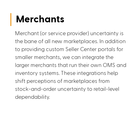
Merchants
Merchant (or service provider) uncertainty is
the bane of all new marketplaces. In addition
to providing custom Seller Center portals for
smaller merchants, we can integrate the
larger merchants that run their own OMS and
inventory systems. These integrations help
shift perceptions of marketplaces from
stock-and-order uncertainty to retail-level
dependability.