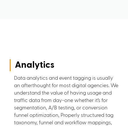
Analytics
Data analytics and event tagging is usually
an afterthought for most digital agencies. We
understand the value of having usage and
traffic data from day-one whether it’s for
segmentation, A/B testing, or conversion
funnel optimization, Properly structured tag
taxonomy, funnel and workflow mappings,