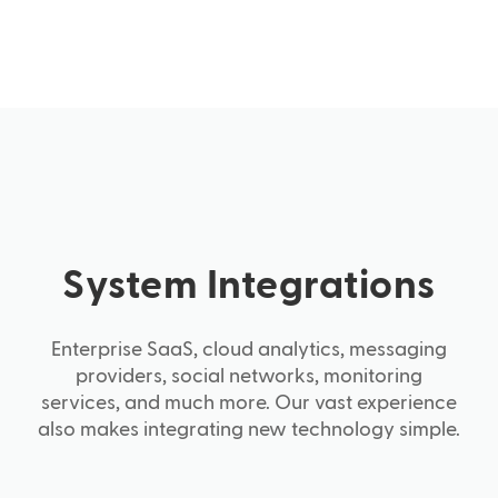
System Integrations
Enterprise SaaS, cloud analytics, messaging
providers, social networks, monitoring
services, and much more. Our vast experience
also makes integrating new technology simple.